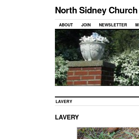
North Sidney Church 
ABOUT
JOIN
NEWSLETTER
M
LAVERY
LAVERY