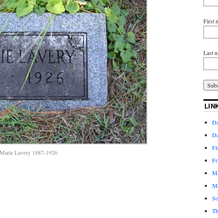
First
Last 
LIN
Da
Da
Fl
Marie Lavery 1887-1926
Fr
MI
Mo
So
Th