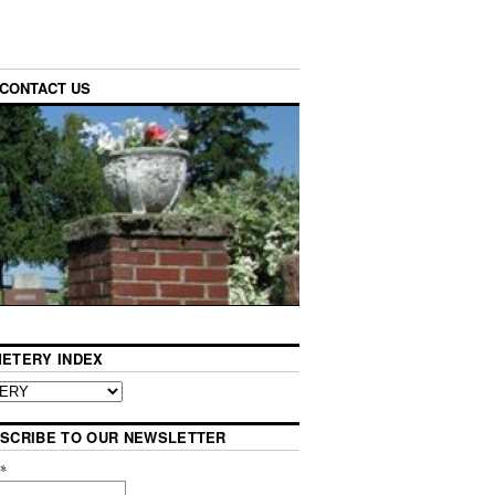
CONTACT US
ETERY INDEX
SCRIBE TO OUR NEWSLETTER
l
*