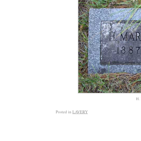
H. 
Posted in
LAVERY