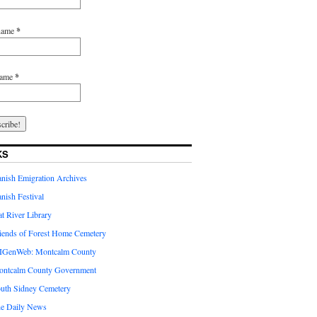
 name
*
name
*
KS
nish Emigration Archives
nish Festival
at River Library
iends of Forest Home Cemetery
GenWeb: Montcalm County
ntcalm County Government
uth Sidney Cemetery
e Daily News