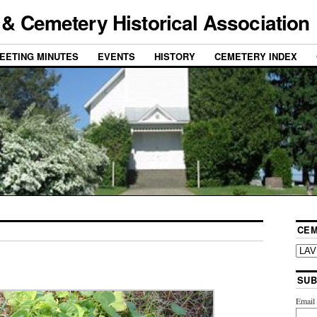
& Cemetery Historical Association
EETING MINUTES
EVENTS
HISTORY
CEMETERY INDEX
CEM
SUB
Emai