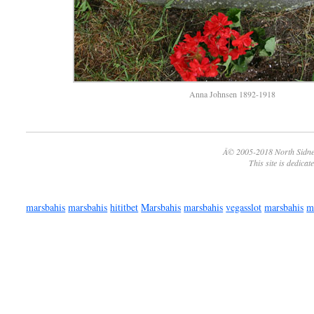
Anna Johnsen 1892-1918
Â© 2005-2018 North Sidne
This site is dedica
marsbahis
marsbahis
hititbet
Marsbahis
marsbahis
vegasslot
marsbahis
m