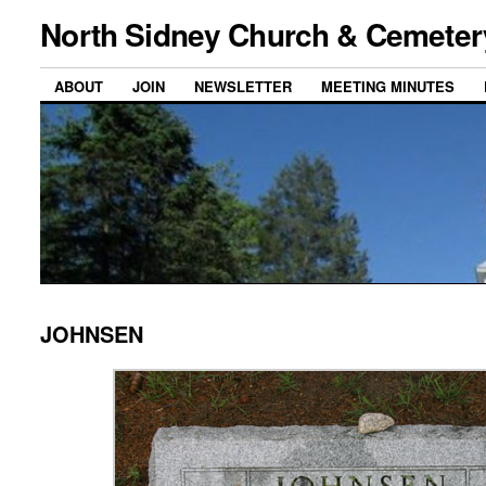
North Sidney Church & Cemetery
ABOUT
JOIN
NEWSLETTER
MEETING MINUTES
JOHNSEN