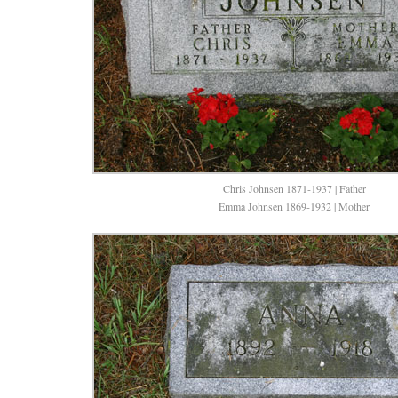
Chris Johnsen 1871-1937 | Father
Emma Johnsen 1869-1932 | Mother