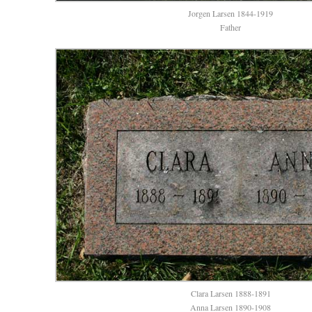
Jorgen Larsen 1844-1919
Father
Clara Larsen 1888-1891
Anna Larsen 1890-1908