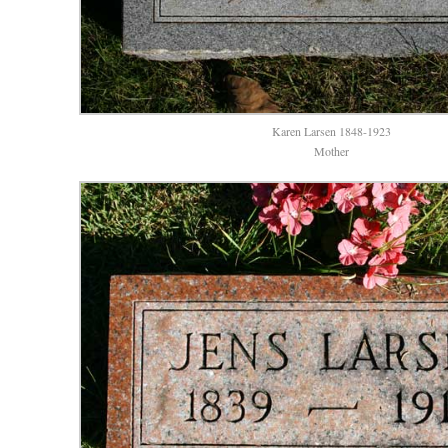
Karen Larsen 1848-1923
Mother