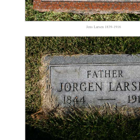
Jens Larsen 1839-1916