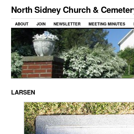
North Sidney Church & Cemetery
ABOUT
JOIN
NEWSLETTER
MEETING MINUTES
LARSEN