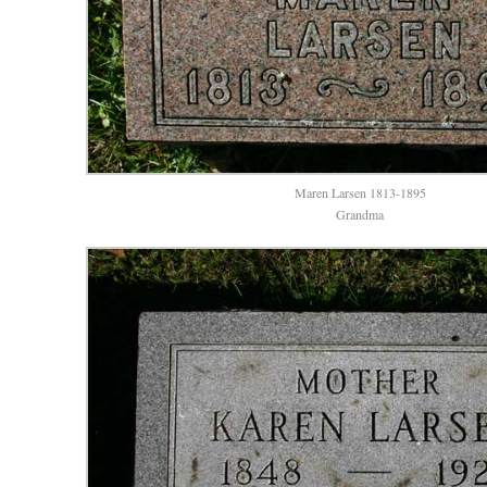
Maren Larsen 1813-1895
Grandma