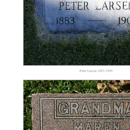
Peter Larsen 1883-1909