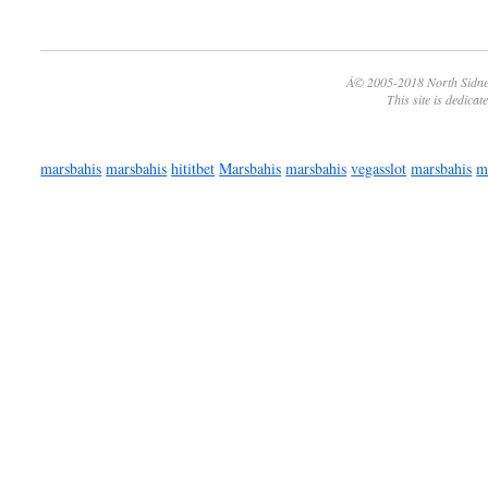
Â© 2005-2018 North Sidne
This site is dedica
marsbahis
marsbahis
hititbet
Marsbahis
marsbahis
vegasslot
marsbahis
m