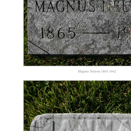
Magnus Nelson 1865-1942