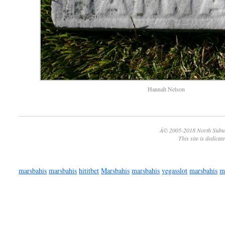
Hannah Nelson
Â© 2005-2018 North Sidne
This site is dedica
marsbahis
marsbahis
hititbet
Marsbahis
marsbahis
vegasslot
marsbahis
m