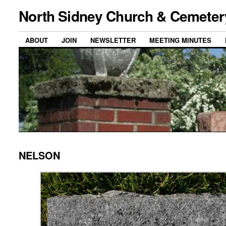
North Sidney Church & Cemetery
ABOUT
JOIN
NEWSLETTER
MEETING MINUTES
NELSON