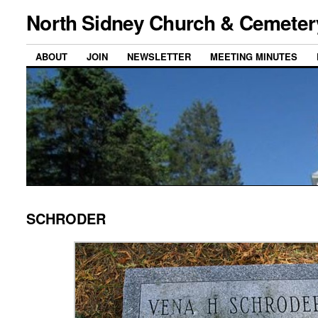
North Sidney Church & Cemetery
ABOUT
JOIN
NEWSLETTER
MEETING MINUTES
SCHRODER